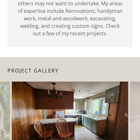
others may not want to undertake. My areas
of expertise include Renovations, handyman
work, metal and woodwork, excavating,
welding, and creating custom signs. Check
out a few of my recent projects.
PROJECT GALLERY