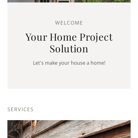
WELCOME
Your Home Project
Solution
Let's make your house a home!
SERVICES