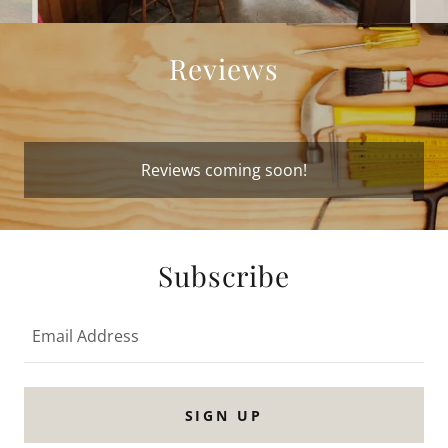
Reviews
Reviews coming soon!
Subscribe
Email Address
SIGN UP