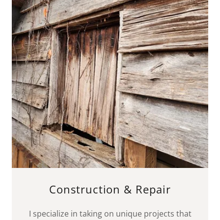
Construction & Repair
I specialize in taking on unique projects that