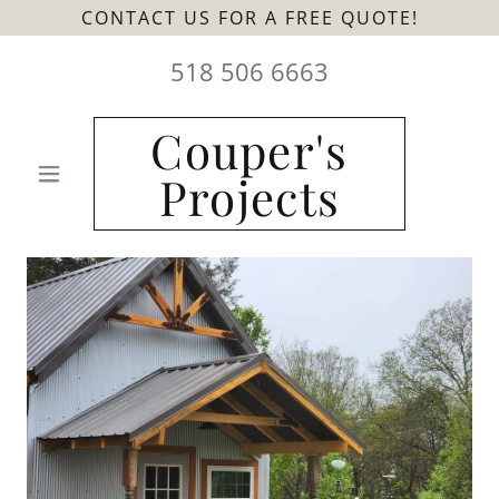
CONTACT US FOR A FREE QUOTE!
518 506 6663
Couper's
Projects